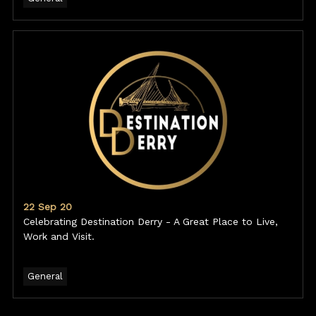
22 Sep 20
Celebrating Destination Derry - A Great Place to Live,
Work and Visit.
General