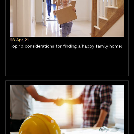
28 Apr 21
Top 10 considerations for finding a happy family home!