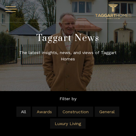
Skip to main content
Taggart News
The latest insights, news, and views of Taggart
Homes
Filter by
All
Awards
Construction
General
Luxury Living