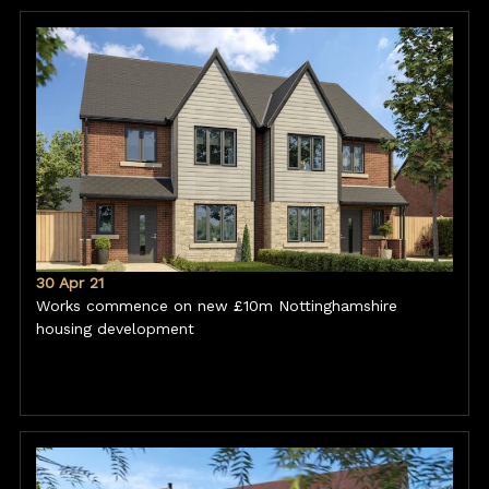
30 Apr 21
Works commence on new £10m Nottinghamshire
housing development