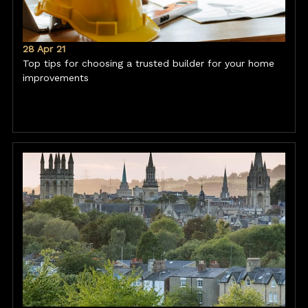
28 Apr 21
Top tips for choosing a trusted builder for your home
improvements