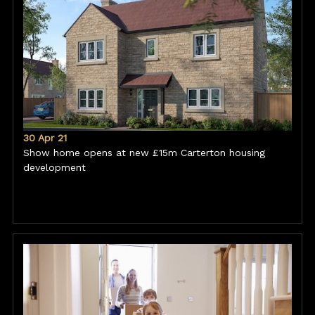
30 Apr 21
Show home opens at new £15m Carterton housing
development