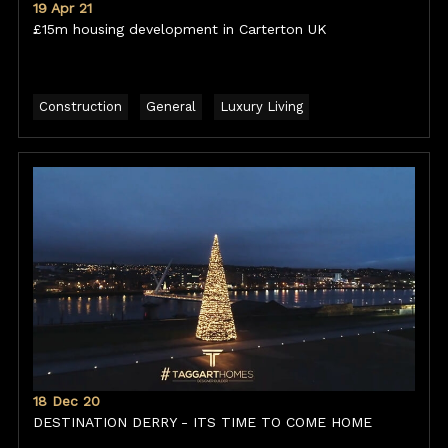
19 Apr 21
£15m housing development in Carterton UK
Construction
General
Luxury Living
18 Dec 20
DESTINATION DERRY - ITS TIME TO COME HOME