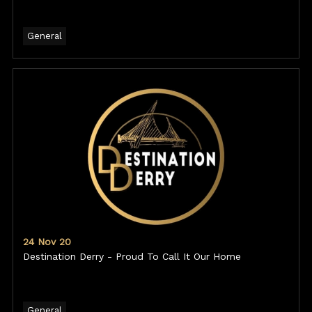
General
24 Nov 20
Destination Derry - Proud To Call It Our Home
General