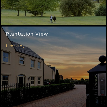
Plantation View
Limavady