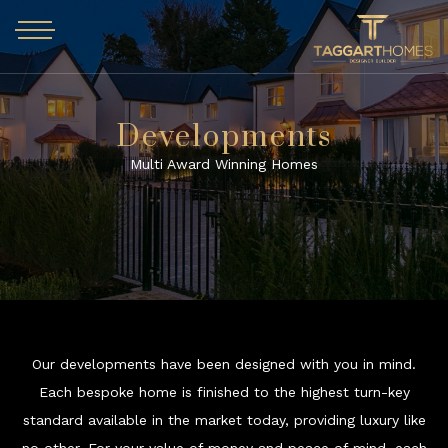
Skip to main content
Developments
Multi Award Winning Homes
Our developments have been designed with you in mind.
Each bespoke home is finished to the highest turn-key
standard available in the market today, providing luxury like