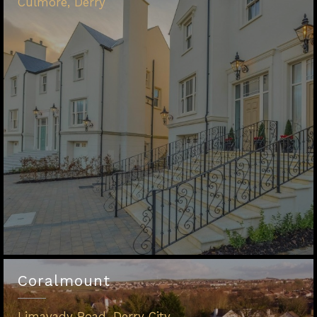
Culmore, Derry
Coralmount
Limavady Road, Derry City