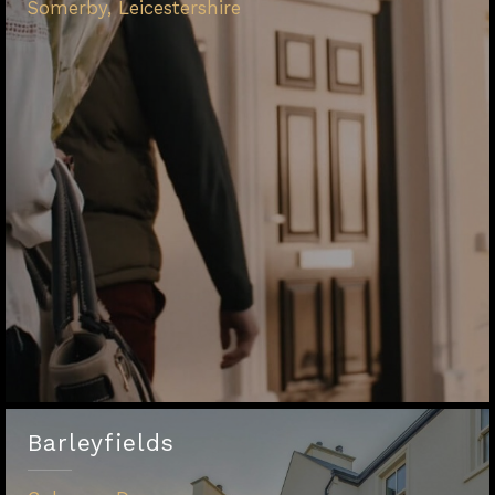
Somerby, Leicestershire
Barleyfields