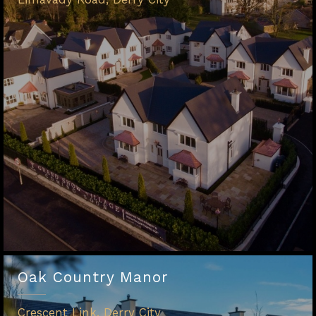
Oak Country Manor
Crescent Link, Derry City