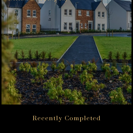
Recently Completed