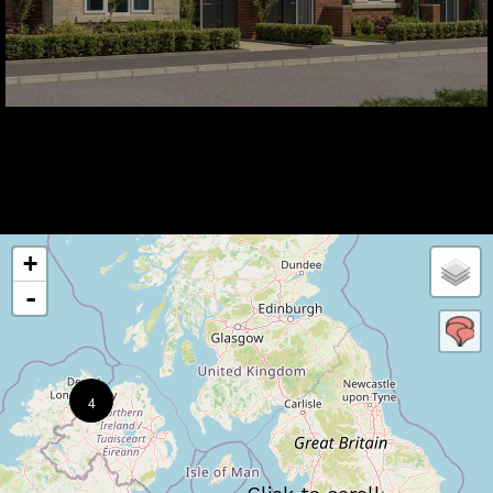
+
-
4