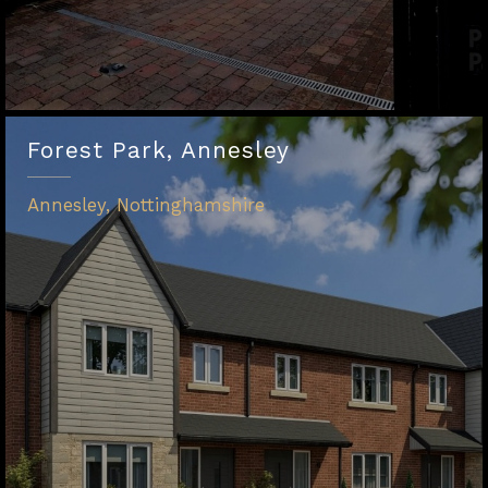
Forest Park, Annesley
Annesley, Nottinghamshire