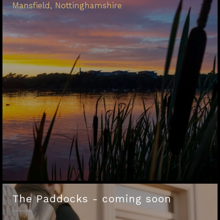
Mansfield, Nottinghamshire
The Paddocks - coming soon