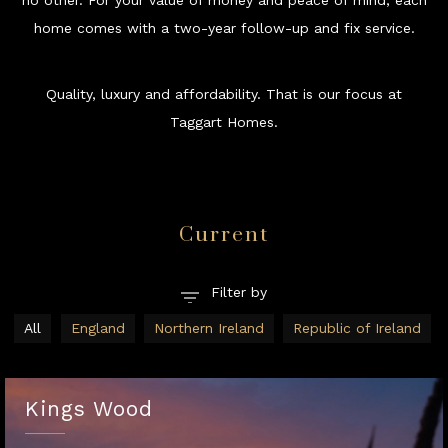
no other. For your value of money and peace of mind, each
home comes with a two-year follow-up and fix service.
Quality, luxury and affordability. That is our focus at
Taggart Homes.
Current
All
England
Northern Ireland
Republic of Ireland
Kings Wood