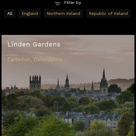
All
England
Northern Ireland
Republic of Ireland
Linden Gardens
Carterton, Oxfordshire