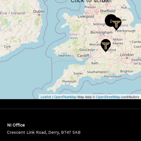
2
Leaflet
|
OpenPisteMap
Map data ©
OpenStreetMap
contributors
NI Office
Crescent Link Road, Derry, BT47 5AB