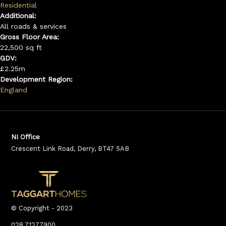
Residential
Additional:
All roads & services
Gross Floor Area:
22,500 sq ft
GDV:
£2.25m
Development Region:
England
NI Office
Crescent Link Road, Derry, BT47 5AB
© Copyright - 2023
028 71277900