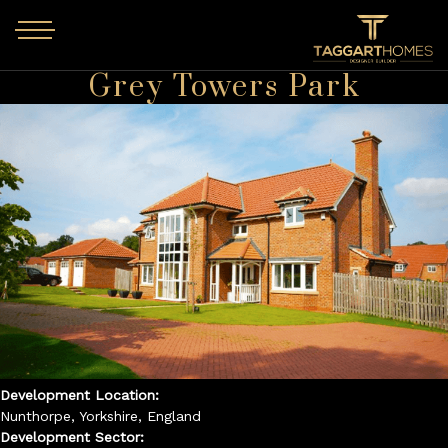
Skip to main content
Grey Towers Park
Development Location:
Nunthorpe, Yorkshire, England
Development Sector: